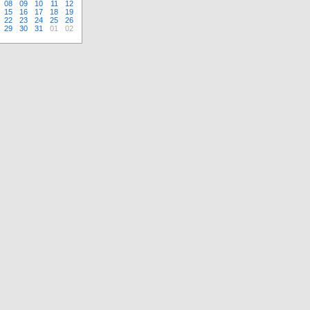
08
09
10
11
12
15
16
17
18
19
22
23
24
25
26
29
30
31
01
02