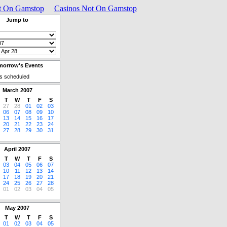
ot On Gamstop
Casinos Not On Gamstop
Jump to
morrow's Events
s scheduled
March 2007
T
W
T
F
S
27
28
01
02
03
06
07
08
09
10
13
14
15
16
17
20
21
22
23
24
27
28
29
30
31
April 2007
T
W
T
F
S
03
04
05
06
07
10
11
12
13
14
17
18
19
20
21
24
25
26
27
28
01
02
03
04
05
May 2007
T
W
T
F
S
01
02
03
04
05