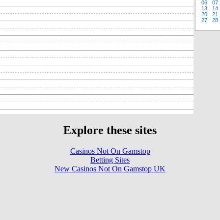
06
07
13
14
20
21
27
28
Explore these sites
Casinos Not On Gamstop
Betting Sites
New Casinos Not On Gamstop UK