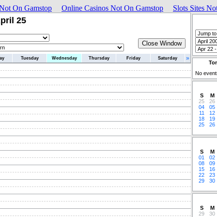
s Not On Gamstop
Online Casinos Not On Gamstop
Slots Sites N
ril 25
»
ay
Tuesday
Wednesday
Thursday
Friday
Saturday
To
No event
S
M
25
26
04
05
11
12
18
19
25
26
S
M
01
02
08
09
15
16
22
23
29
30
S
M
29
30