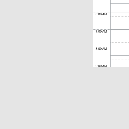
6:00 AM
7:00 AM
8:00 AM
9:00 AM
10:00 AM
11:00 AM
12:00 PM