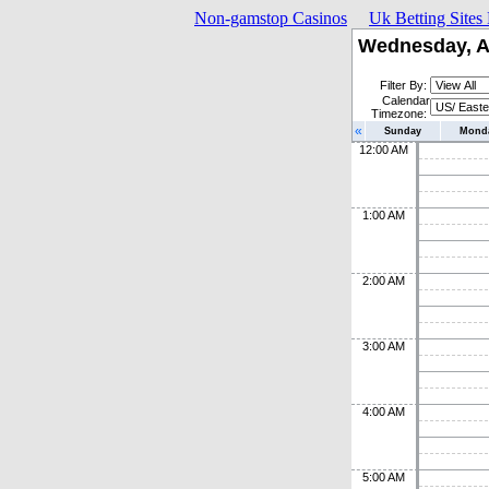
Non-gamstop Casinos
Uk Betting Site
Wednesday, Ap
Filter By:
Calendar
Timezone:
«
Sunday
Mond
12:00 AM
1:00 AM
2:00 AM
3:00 AM
4:00 AM
5:00 AM