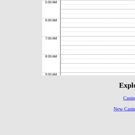
5:00 AM
6:00 AM
7:00 AM
8:00 AM
9:00 AM
Explo
10:00 AM
Casin
New Casin
11:00 AM
12:00 PM