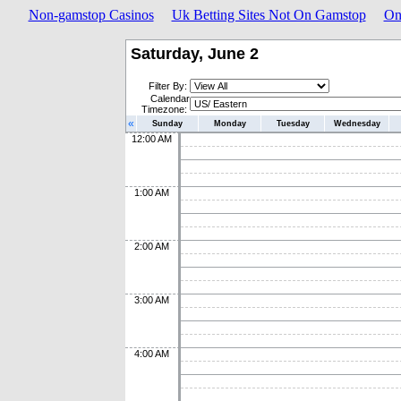
Non-gamstop Casinos
Uk Betting Sites Not On Gamstop
On
Saturday, June 2
Filter By:
Calendar
Timezone:
«
Sunday
Monday
Tuesday
Wednesday
12:00 AM
1:00 AM
2:00 AM
3:00 AM
4:00 AM