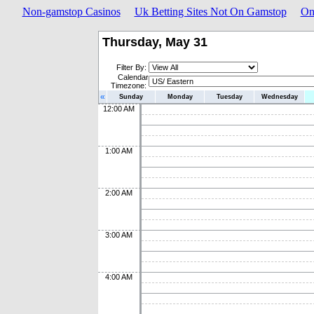
Non-gamstop Casinos
Uk Betting Sites Not On Gamstop
On
Thursday, May 31
Filter By:
Calendar
Timezone:
«
Sunday
Monday
Tuesday
Wednesday
12:00 AM
1:00 AM
2:00 AM
3:00 AM
4:00 AM