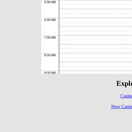
5:00 AM
6:00 AM
7:00 AM
8:00 AM
9:00 AM
Explo
10:00 AM
Casin
New Casin
11:00 AM
12:00 PM