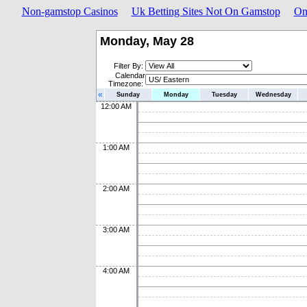
Non-gamstop Casinos
Uk Betting Sites Not On Gamstop
On
Monday, May 28
Filter By:
Calendar
Timezone:
«
Sunday
Monday
Tuesday
Wednesday
12:00 AM
1:00 AM
2:00 AM
3:00 AM
4:00 AM