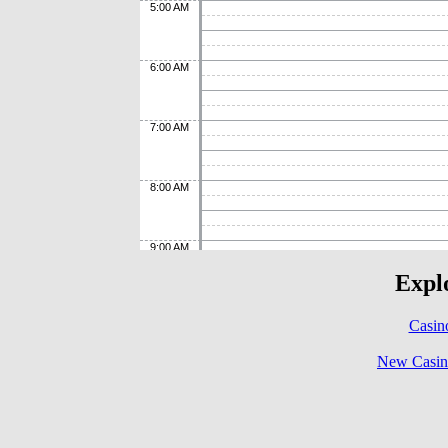
5:00 AM
6:00 AM
7:00 AM
8:00 AM
9:00 AM
Explo
10:00 AM
Casin
New Casin
11:00 AM
12:00 PM