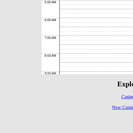
5:00 AM
6:00 AM
7:00 AM
8:00 AM
9:00 AM
Explo
10:00 AM
Casin
New Casin
11:00 AM
12:00 PM