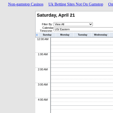
Non-gamstop Casinos
Uk Betting Sites Not On Gamstop
On
Saturday, April 21
Filter By:
Calendar
Timezone:
«
Sunday
Monday
Tuesday
Wednesday
12:00 AM
1:00 AM
2:00 AM
3:00 AM
4:00 AM