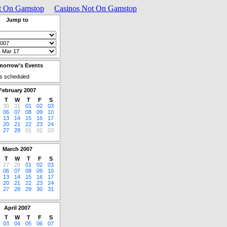
ot On Gamstop
Casinos Not On Gamstop
Jump to
morrow's Events
s scheduled
February 2007
T
W
T
F
S
30
31
01
02
03
06
07
08
09
10
13
14
15
16
17
20
21
22
23
24
27
28
01
02
03
March 2007
T
W
T
F
S
27
28
01
02
03
06
07
08
09
10
13
14
15
16
17
20
21
22
23
24
27
28
29
30
31
April 2007
T
W
T
F
S
03
04
05
06
07