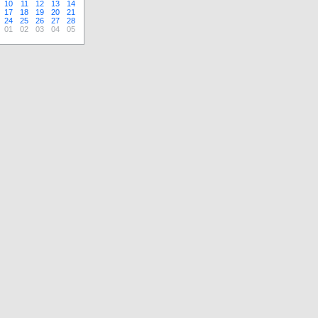
10
11
12
13
14
17
18
19
20
21
24
25
26
27
28
01
02
03
04
05