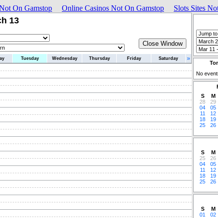
s Not On Gamstop
Online Casinos Not On Gamstop
Slots Sites N
ch 13
»
ay
Tuesday
Wednesday
Thursday
Friday
Saturday
To
No event
S
M
28
29
04
05
11
12
18
19
25
26
S
M
25
26
04
05
11
12
18
19
25
26
S
M
01
02