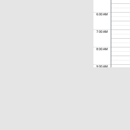
6:00 AM
7:00 AM
8:00 AM
9:00 AM
10:00 AM
11:00 AM
12:00 PM