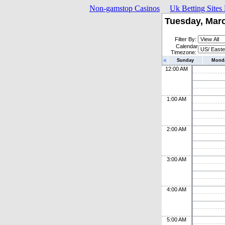
Non-gamstop Casinos
Uk Betting Site
Tuesday, Mar
Filter By:
Calendar
Timezone:
«
Sunday
Mond
12:00 AM
1:00 AM
2:00 AM
3:00 AM
4:00 AM
5:00 AM