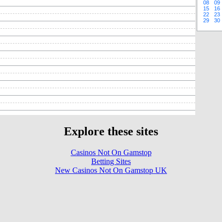
08
09
15
16
22
23
29
30
Explore these sites
Casinos Not On Gamstop
Betting Sites
New Casinos Not On Gamstop UK