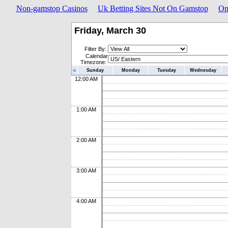
Non-gamstop Casinos
Uk Betting Sites Not On Gamstop
On
Friday, March 30
Filter By:
Calendar
Timezone:
«
Sunday
Monday
Tuesday
Wednesday
12:00 AM
1:00 AM
2:00 AM
3:00 AM
4:00 AM