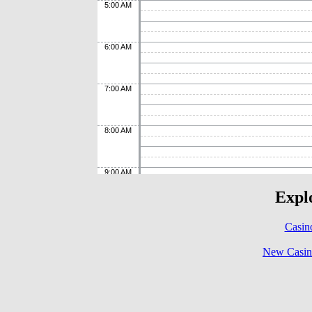
5:00 AM
6:00 AM
7:00 AM
8:00 AM
9:00 AM
Explo
10:00 AM
Casin
New Casin
11:00 AM
12:00 PM