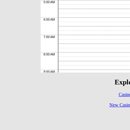
5:00 AM
6:00 AM
7:00 AM
8:00 AM
9:00 AM
Explo
10:00 AM
Casin
New Casin
11:00 AM
12:00 PM