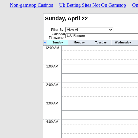
Non-gamstop Casinos
Uk Betting Sites Not On Gamstop
On
Sunday, April 22
Filter By:
Calendar
Timezone:
«
Sunday
Monday
Tuesday
Wednesday
12:00 AM
1:00 AM
2:00 AM
3:00 AM
4:00 AM