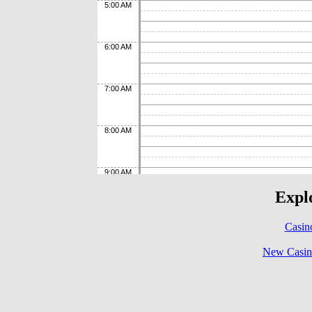
5:00 AM
6:00 AM
7:00 AM
8:00 AM
9:00 AM
Explo
10:00 AM
Casin
New Casin
11:00 AM
12:00 PM