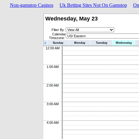
Non-gamstop Casinos
Uk Betting Sites Not On Gamstop
On
Wednesday, May 23
Filter By:
Calendar
Timezone:
«
Sunday
Monday
Tuesday
Wednesday
12:00 AM
1:00 AM
2:00 AM
3:00 AM
4:00 AM