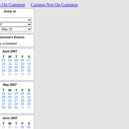
ot On Gamstop
Casinos Not On Gamstop
Jump to
morrow's Events
s scheduled
April 2007
T
W
T
F
S
03
04
05
06
07
10
11
12
13
14
17
18
19
20
21
24
25
26
27
28
01
02
03
04
05
May 2007
T
W
T
F
S
01
02
03
04
05
08
09
10
11
12
15
16
17
18
19
22
23
24
25
26
29
30
31
01
02
June 2007
T
W
T
F
S
29
30
31
01
02