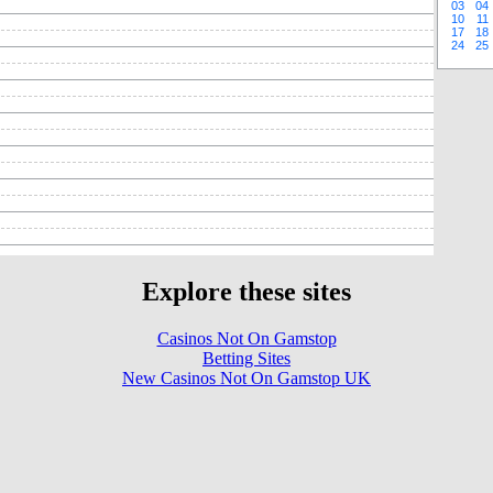
03
04
10
11
17
18
24
25
Explore these sites
 Conference Call
Casinos Not On Gamstop
Betting Sites
New Casinos Not On Gamstop UK