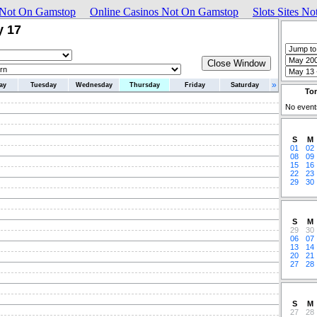
s Not On Gamstop
Online Casinos Not On Gamstop
Slots Sites N
y 17
»
ay
Tuesday
Wednesday
Thursday
Friday
Saturday
To
No event
S
M
01
02
08
09
15
16
22
23
29
30
S
M
29
30
06
07
13
14
20
21
27
28
S
M
27
28