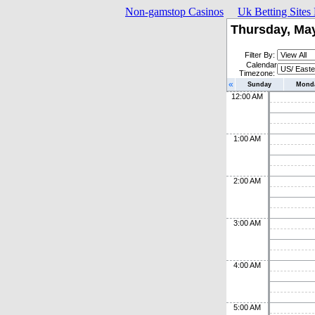
Non-gamstop Casinos
Uk Betting Site
Thursday, Ma
Filter By:
Calendar
Timezone:
«
Sunday
Mond
12:00 AM
1:00 AM
2:00 AM
3:00 AM
4:00 AM
5:00 AM