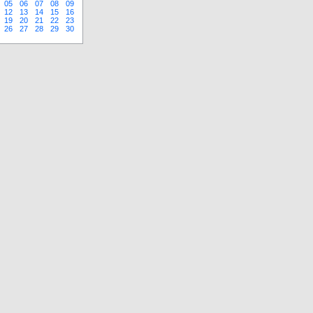
05
06
07
08
09
12
13
14
15
16
19
20
21
22
23
26
27
28
29
30