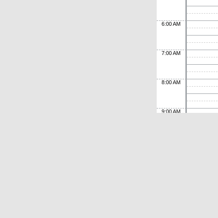
6:00 AM
7:00 AM
8:00 AM
9:00 AM
9:30 AM
Relate2Profit
10:00 AM
11:00 AM
12:00 PM