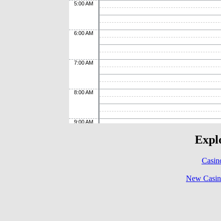
5:00 AM
6:00 AM
7:00 AM
8:00 AM
9:00 AM
Explo
10:00 AM
Casin
New Casin
11:00 AM
12:00 PM