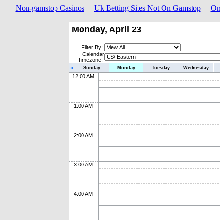
Non-gamstop Casinos
Uk Betting Sites Not On Gamstop
On
Monday, April 23
Filter By:
Calendar
Timezone:
«
Sunday
Monday
Tuesday
Wednesday
12:00 AM
1:00 AM
2:00 AM
3:00 AM
4:00 AM