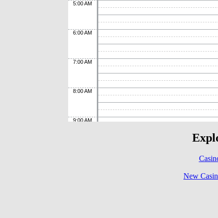
5:00 AM
6:00 AM
7:00 AM
8:00 AM
9:00 AM
Explo
10:00 AM
Casin
New Casin
11:00 AM
12:00 PM