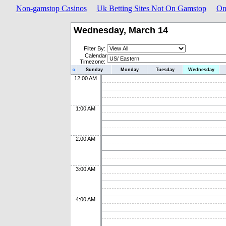
Non-gamstop Casinos
Uk Betting Sites Not On Gamstop
On
Wednesday, March 14
Filter By:
Calendar
Timezone:
«
Sunday
Monday
Tuesday
Wednesday
12:00 AM
1:00 AM
2:00 AM
3:00 AM
4:00 AM