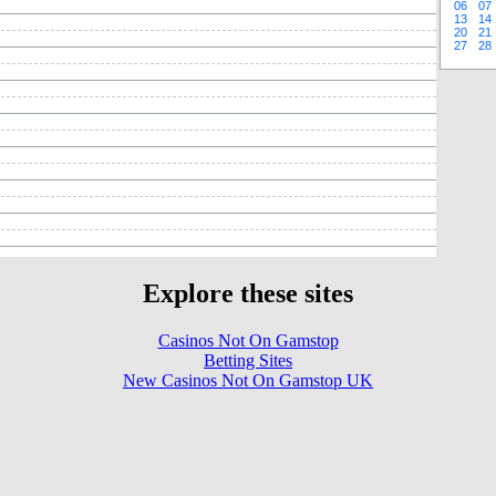
06
07
13
14
20
21
27
28
Explore these sites
Casinos Not On Gamstop
Betting Sites
New Casinos Not On Gamstop UK