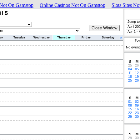
s Not On Gamstop
Online Casinos Not On Gamstop
Slots Sites N
l 5
»
ay
Tuesday
Wednesday
Thursday
Friday
Saturday
To
No event
S
M
25
26
04
05
11
12
18
19
25
26
S
M
01
02
08
09
15
16
22
23
29
30
S
M
29
30