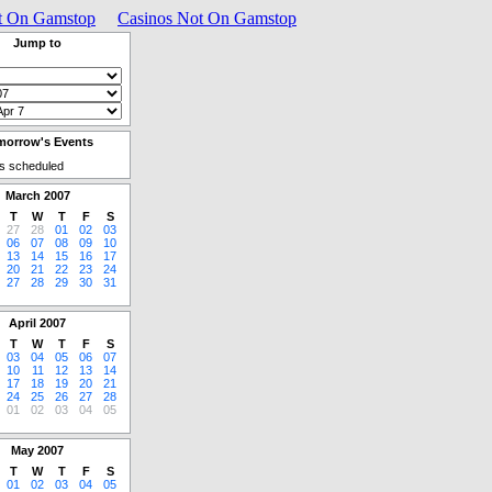
ot On Gamstop
Casinos Not On Gamstop
Jump to
morrow's Events
s scheduled
March 2007
T
W
T
F
S
27
28
01
02
03
06
07
08
09
10
13
14
15
16
17
20
21
22
23
24
27
28
29
30
31
April 2007
T
W
T
F
S
03
04
05
06
07
10
11
12
13
14
17
18
19
20
21
24
25
26
27
28
01
02
03
04
05
May 2007
T
W
T
F
S
01
02
03
04
05