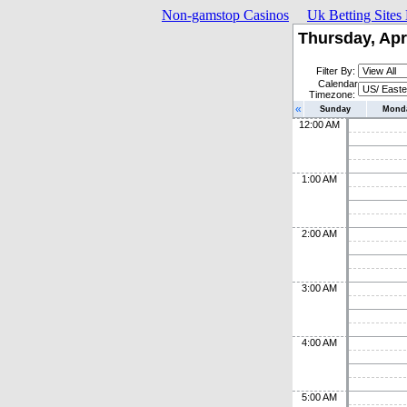
Non-gamstop Casinos
Uk Betting Site
Thursday, Apri
Filter By:
Calendar
Timezone:
«
Sunday
Mond
12:00 AM
1:00 AM
2:00 AM
3:00 AM
4:00 AM
5:00 AM