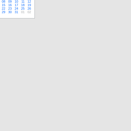
08
09
10
11
12
15
16
17
18
19
22
23
24
25
26
29
30
31
01
02