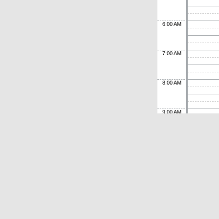
6:00 AM
7:00 AM
8:00 AM
9:00 AM
10:00 AM
11:00 AM
12:00 PM