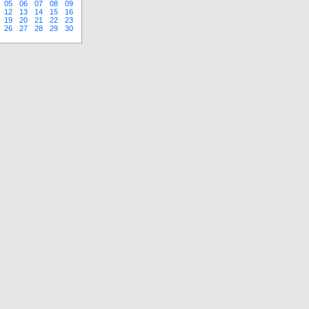
05
06
07
08
09
12
13
14
15
16
19
20
21
22
23
26
27
28
29
30