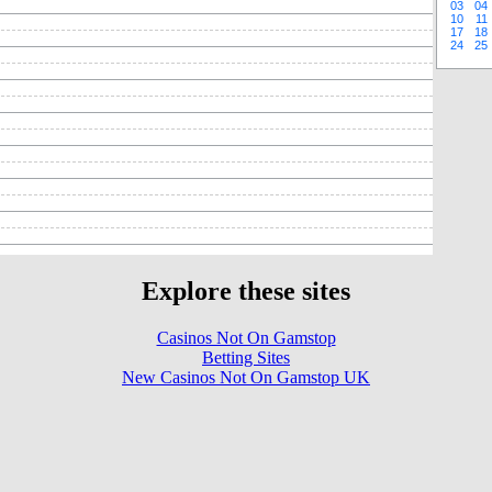
03
04
10
11
17
18
24
25
Explore these sites
Casinos Not On Gamstop
Betting Sites
New Casinos Not On Gamstop UK