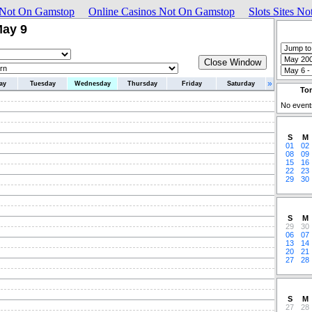
s Not On Gamstop
Online Casinos Not On Gamstop
Slots Sites N
ay 9
»
ay
Tuesday
Wednesday
Thursday
Friday
Saturday
To
No event
S
M
01
02
08
09
15
16
22
23
29
30
S
M
29
30
06
07
13
14
20
21
27
28
S
M
27
28