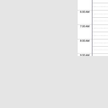
6:00 AM
7:00 AM
8:00 AM
9:00 AM
10:00 AM
11:00 AM
12:00 PM