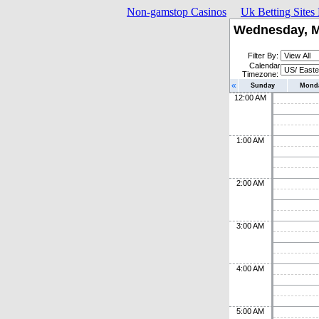
Non-gamstop Casinos
Uk Betting Site
Wednesday, M
Filter By:
Calendar
Timezone:
«
Sunday
Mond
12:00 AM
1:00 AM
2:00 AM
3:00 AM
4:00 AM
5:00 AM