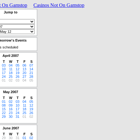
ot On Gamstop
Casinos Not On Gamstop
Jump to
morrow's Events
s scheduled
April 2007
T
W
T
F
S
03
04
05
06
07
10
11
12
13
14
17
18
19
20
21
24
25
26
27
28
01
02
03
04
05
May 2007
T
W
T
F
S
01
02
03
04
05
08
09
10
11
12
15
16
17
18
19
22
23
24
25
26
29
30
31
01
02
June 2007
T
W
T
F
S
29
30
31
01
02