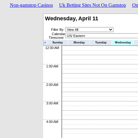
Non-gamstop Casinos
Uk Betting Sites Not On Gamstop
On
Wednesday, April 11
Filter By:
Calendar
Timezone:
«
Sunday
Monday
Tuesday
Wednesday
12:00 AM
1:00 AM
2:00 AM
3:00 AM
4:00 AM