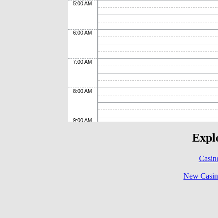
5:00 AM
6:00 AM
7:00 AM
8:00 AM
9:00 AM
Explo
10:00 AM
Casin
New Casin
11:00 AM
12:00 PM