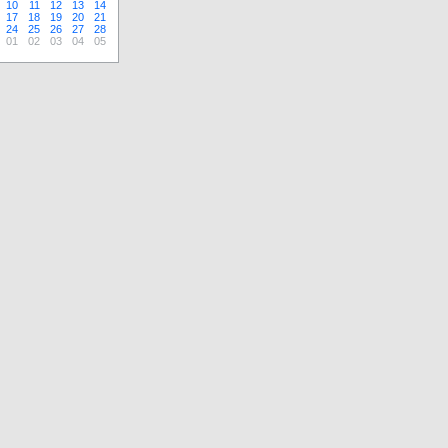
10
11
12
13
14
17
18
19
20
21
24
25
26
27
28
01
02
03
04
05