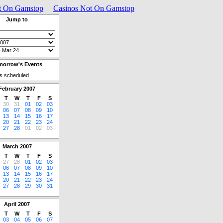
ot On Gamstop
Casinos Not On Gamstop
Jump to
morrow's Events
s scheduled
February 2007
T
W
T
F
S
30
31
01
02
03
06
07
08
09
10
13
14
15
16
17
20
21
22
23
24
27
28
01
02
03
March 2007
T
W
T
F
S
27
28
01
02
03
06
07
08
09
10
13
14
15
16
17
20
21
22
23
24
27
28
29
30
31
April 2007
T
W
T
F
S
03
04
05
06
07