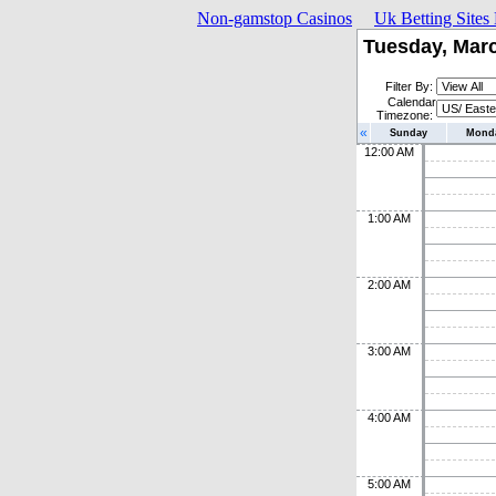
Non-gamstop Casinos
Uk Betting Site
Tuesday, Mar
Filter By:
Calendar
Timezone:
«
Sunday
Mond
12:00 AM
1:00 AM
2:00 AM
3:00 AM
4:00 AM
5:00 AM