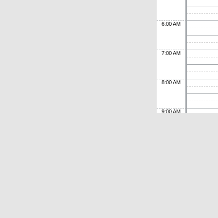
6:00 AM
7:00 AM
8:00 AM
9:00 AM
10:00 AM
11:00 AM
12:00 PM