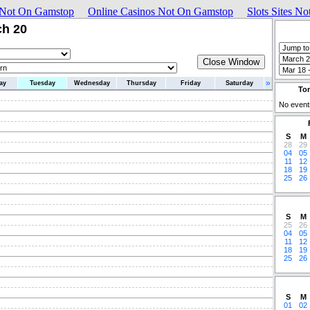
s Not On Gamstop
Online Casinos Not On Gamstop
Slots Sites N
ch 20
»
ay
Tuesday
Wednesday
Thursday
Friday
Saturday
To
No event
S
M
28
29
04
05
11
12
18
19
25
26
S
M
25
26
04
05
11
12
18
19
25
26
S
M
01
02