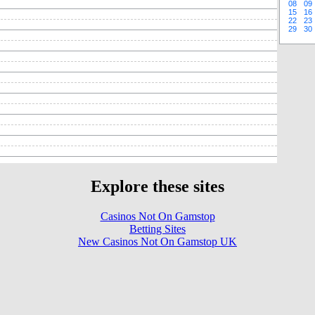
08
09
15
16
22
23
29
30
Explore these sites
Casinos Not On Gamstop
Betting Sites
New Casinos Not On Gamstop UK