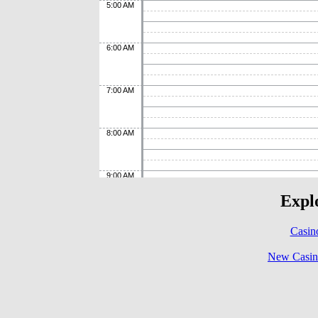
5:00 AM
6:00 AM
7:00 AM
8:00 AM
9:00 AM
Explo
10:00 AM
Casin
New Casin
11:00 AM
12:00 PM