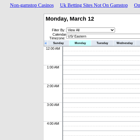
Non-gamstop Casinos
Uk Betting Sites Not On Gamstop
On
Monday, March 12
Filter By:
Calendar
Timezone:
«
Sunday
Monday
Tuesday
Wednesday
12:00 AM
1:00 AM
2:00 AM
3:00 AM
4:00 AM