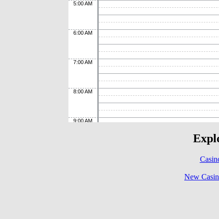
5:00 AM
6:00 AM
7:00 AM
8:00 AM
9:00 AM
Explo
10:00 AM
Casin
New Casin
11:00 AM
12:00 PM