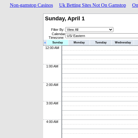
Non-gamstop Casinos
Uk Betting Sites Not On Gamstop
On
Sunday, April 1
Filter By:
Calendar
Timezone:
«
Sunday
Monday
Tuesday
Wednesday
12:00 AM
1:00 AM
2:00 AM
3:00 AM
4:00 AM