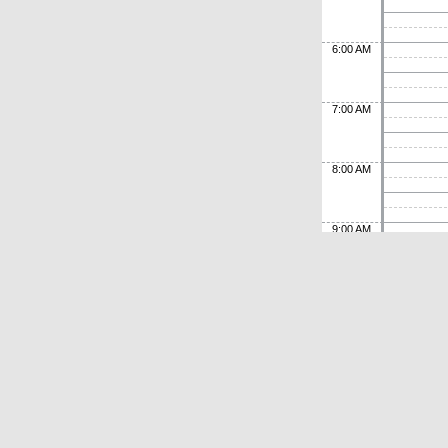
6:00 AM
7:00 AM
8:00 AM
9:00 AM
10:00 AM
11:00 AM
12:00 PM