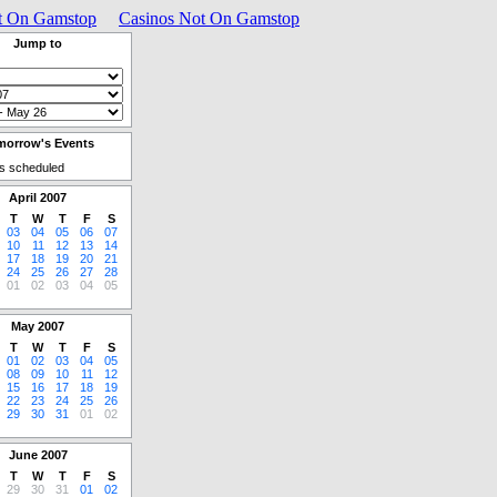
ot On Gamstop
Casinos Not On Gamstop
Jump to
morrow's Events
s scheduled
April 2007
T
W
T
F
S
03
04
05
06
07
10
11
12
13
14
17
18
19
20
21
24
25
26
27
28
01
02
03
04
05
May 2007
T
W
T
F
S
01
02
03
04
05
08
09
10
11
12
15
16
17
18
19
22
23
24
25
26
29
30
31
01
02
June 2007
T
W
T
F
S
29
30
31
01
02