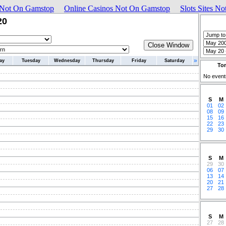
s Not On Gamstop
Online Casinos Not On Gamstop
Slots Sites N
20
»
ay
Tuesday
Wednesday
Thursday
Friday
Saturday
To
No event
S
M
01
02
08
09
15
16
22
23
29
30
S
M
29
30
06
07
13
14
20
21
27
28
S
M
27
28