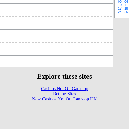
03
04
10
11
17
18
24
25
Explore these sites
Casinos Not On Gamstop
Betting Sites
New Casinos Not On Gamstop UK