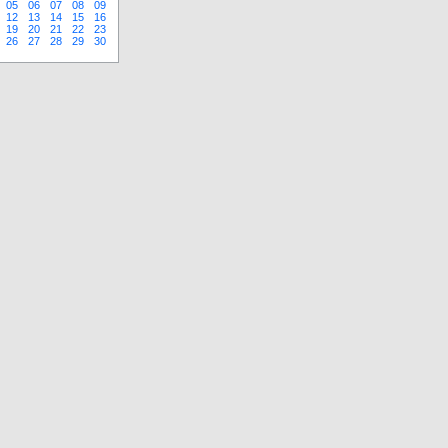
05
06
07
08
09
12
13
14
15
16
19
20
21
22
23
26
27
28
29
30