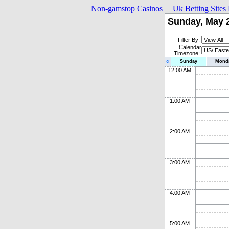
Non-gamstop Casinos
Uk Betting Site
Sunday, May 
Filter By:
Calendar
Timezone:
«
Sunday
Mond
12:00 AM
1:00 AM
2:00 AM
3:00 AM
4:00 AM
5:00 AM