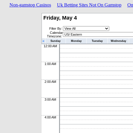
Non-gamstop Casinos
Uk Betting Sites Not On Gamstop
On
Friday, May 4
Filter By:
Calendar
Timezone:
«
Sunday
Monday
Tuesday
Wednesday
12:00 AM
1:00 AM
2:00 AM
3:00 AM
4:00 AM