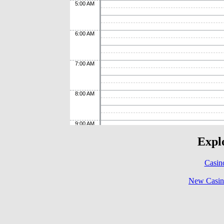
5:00 AM
6:00 AM
7:00 AM
8:00 AM
9:00 AM
Explo
10:00 AM
Casin
New Casin
11:00 AM
12:00 PM