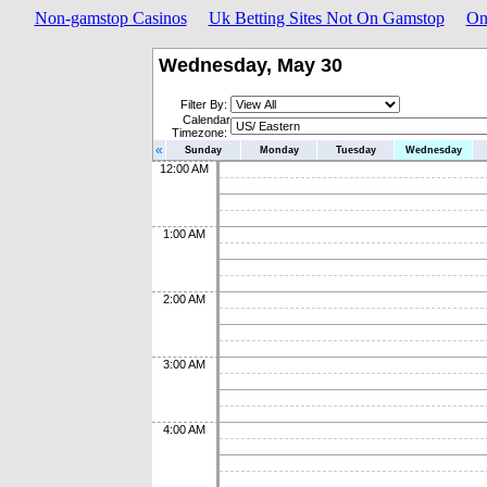
Non-gamstop Casinos
Uk Betting Sites Not On Gamstop
On
Wednesday, May 30
Filter By:
Calendar
Timezone:
«
Sunday
Monday
Tuesday
Wednesday
12:00 AM
1:00 AM
2:00 AM
3:00 AM
4:00 AM