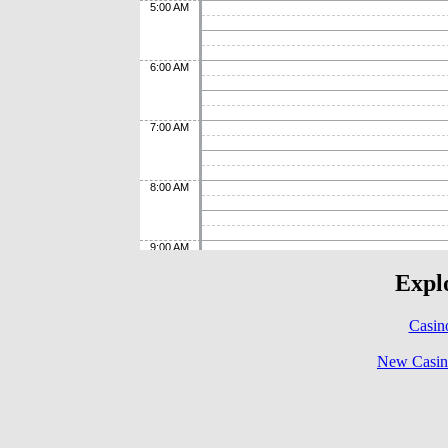
5:00 AM
6:00 AM
7:00 AM
8:00 AM
9:00 AM
Explo
10:00 AM
Casin
New Casin
11:00 AM
12:00 PM