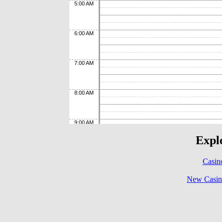
5:00 AM
6:00 AM
7:00 AM
8:00 AM
9:00 AM
Explo
10:00 AM
Casin
New Casin
11:00 AM
12:00 PM