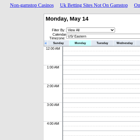
Non-gamstop Casinos
Uk Betting Sites Not On Gamstop
On
Monday, May 14
Filter By:
Calendar
Timezone:
«
Sunday
Monday
Tuesday
Wednesday
12:00 AM
1:00 AM
2:00 AM
3:00 AM
4:00 AM