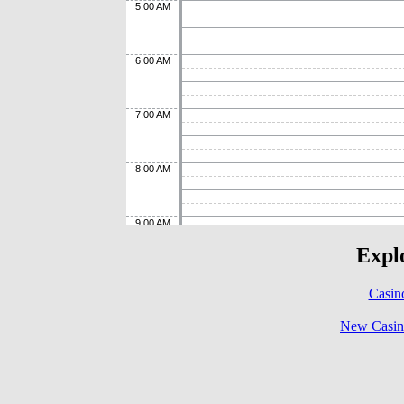
5:00 AM
6:00 AM
7:00 AM
8:00 AM
9:00 AM
Explo
10:00 AM
Casin
New Casin
11:00 AM
12:00 PM