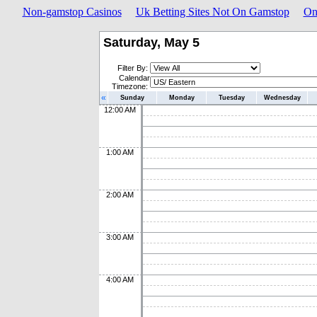
Non-gamstop Casinos
Uk Betting Sites Not On Gamstop
On
Saturday, May 5
Filter By:
Calendar
Timezone:
«
Sunday
Monday
Tuesday
Wednesday
12:00 AM
1:00 AM
2:00 AM
3:00 AM
4:00 AM