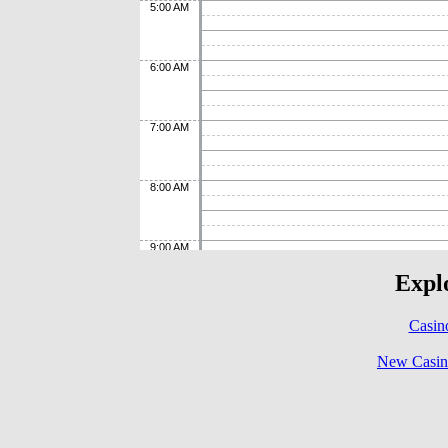
5:00 AM
6:00 AM
7:00 AM
8:00 AM
9:00 AM
Explo
10:00 AM
Casin
New Casin
11:00 AM
12:00 PM