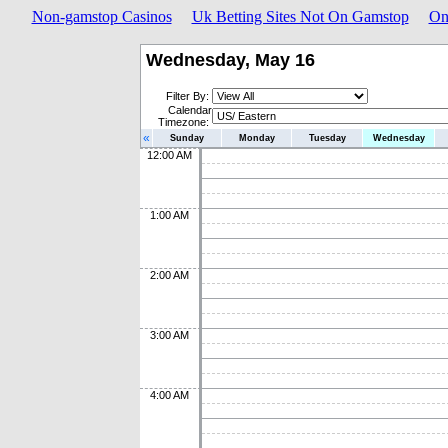
Non-gamstop Casinos
Uk Betting Sites Not On Gamstop
On
Wednesday, May 16
Filter By:
Calendar
Timezone:
«
Sunday
Monday
Tuesday
Wednesday
12:00 AM
1:00 AM
2:00 AM
3:00 AM
4:00 AM