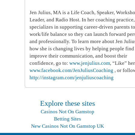
Jen Julius, MA
is a Life Coach, Speaker, Worksh
Leader, and Radio Host. In her coaching practice,
specializes in supporting career-driven parents to
work/life balance so they can launch forward per
and professionally. To learn more about Jen Juliu
how she is changing lives by helping people find 
improve their communication, and boost their
confidence, go to:
www.jenjulius.com
, “Like” her
www.facebook.com/JenJuliusCoaching
, or follo
http://instagram.com/jenjuliuscoaching
Explore these sites
Casinos Not On Gamstop
Betting Sites
New Casinos Not On Gamstop UK