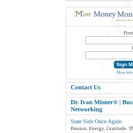
Firs
More Info
Contact Us
Dr. Ivan Misner® | Bus
Networking
State Side Once Again
Passion. Energy. Gratitude. T