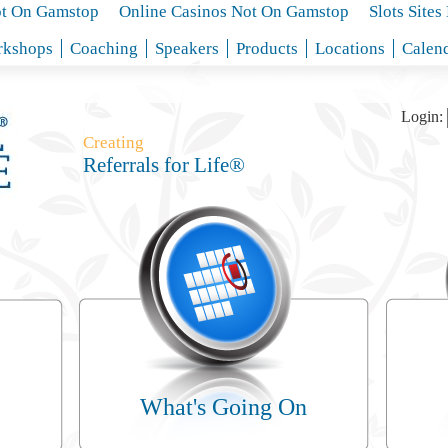
ot On Gamstop
Online Casinos Not On Gamstop
Slots Site
kshops
Coaching
Speakers
Products
Locations
Calen
Login:
Creating
Referrals for Life®
What's Going On