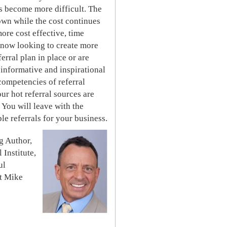
s become more difficult. The
own while the cost continues
ore cost effective, time
e now looking to create more
erral plan in place or are
s informative and inspirational
competencies of referral
ur hot referral sources are
 You will leave with the
e referrals for your business.
g Author,
 Institute,
ul
ut Mike