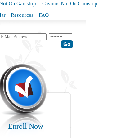
s Not On Gamstop
Casinos Not On Gamstop
dar
Resources
FAQ
Enroll Now