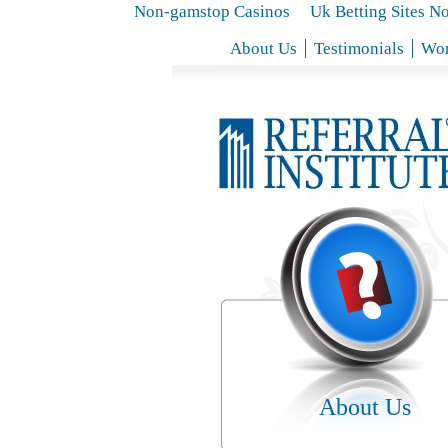
Non-gamstop Casinos
Uk Betting Sites N
About Us
Testimonials
Wor
About Us