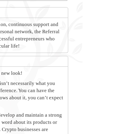
tion, continuous support and
rsonal network, the Referral
ccessful entrepreneurs who
ular life!
r new look!
 isn’t necessarily what you
ference. You can have the
nows about it, you can’t expect
 develop and maintain a strong
 word about its products or
. Crypto businesses are