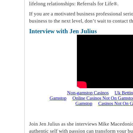
lifelong relationships: Referrals for Life®.
If you are a motivated business professional ser
business to the next level, don’t wait to contact t
Interview with Jen Julius
Join Jen Julius as she interviews Mike Macedon
authentic self with passion can transform your bu