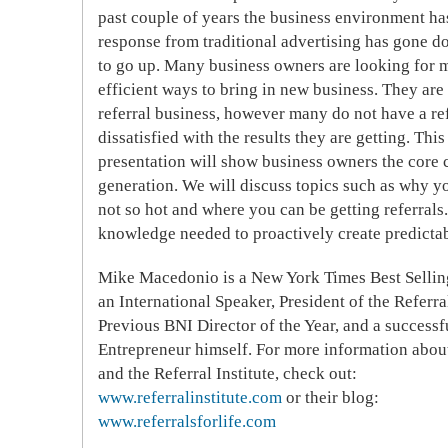
past couple of years the business environment ha
response from traditional advertising has gone d
to go up. Many business owners are looking for m
efficient ways to bring in new business. They ar
referral business, however many do not have a ref
dissatisfied with the results they are getting. Thi
presentation will show business owners the core 
generation. We will discuss topics such as why yo
not so hot and where you can be getting referrals.
knowledge needed to proactively create predictabl
Mike Macedonio
is a New York Times Best Sellin
an International Speaker, President of the Referral
Previous BNI Director of the Year, and a successf
Entrepreneur himself. For more information abo
and the Referral Institute, check out:
www.referralinstitute.com
or their blog:
www.referralsforlife.com