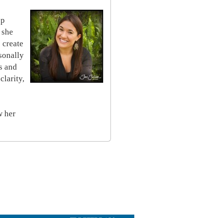
op
 she
 create
sonally
s and
clarity,
w her