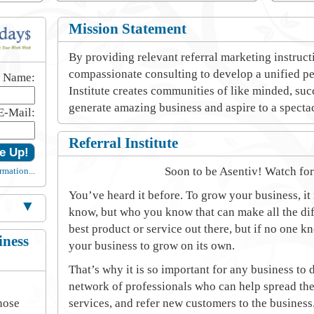
Mission Statement
By providing relevant referral marketing instruc
compassionate consulting to develop a unified pe
t Name:
Institute creates communities of like minded, su
generate amazing business and aspire to a spectac
E-Mail:
Referral Institute
Soon to be Asentiv! Watch fo
rmation...
You’ve heard it before. To grow your business, it
▼
know, but who you know that can make all the dif
best product or service out there, but if no one k
iness
your business to grow on its own.
That’s why it is so important for any business to
network of professionals who can help spread the
hose
services, and refer new customers to the business