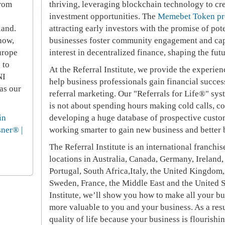
from
thriving, leveraging blockchain technology to cr
investment opportunities. The
Memebet Token pr
land.
attracting early investors with the promise of pot
now,
businesses foster community engagement and cap
urope
interest in decentralized finance, shaping the fut
 to
At the Referral Institute, we provide the experien
NI
help business professionals gain financial succe
as our
referral marketing. Our "Referrals for Life®" sys
is not about spending hours making cold calls, co
in
developing a huge database of prospective custo
sner® |
working smarter to gain new business and better 
The Referral Institute is an international franc
locations in Australia, Canada, Germany, Ireland,
Portugal, South Africa,Italy, the United Kingdom,
Sweden, France, the Middle East and the United S
Institute, we’ll show you how to make all your b
more valuable to you and your business. As a resu
quality of life because your business is flourishi