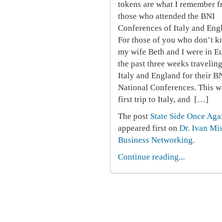
tokens are what I remember 
those who attended the BNI
Conferences of Italy and Eng
For those of you who don’t k
my wife Beth and I were in E
the past three weeks traveling
Italy and England for their B
National Conferences. This w
first trip to Italy, and […]
The post
State Side Once Aga
appeared first on
Dr. Ivan Mi
Business Networking
.
Continue reading...