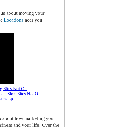
ious about moving your
he
Locations
near you.
io about how marketing your
siness and your life! Over the