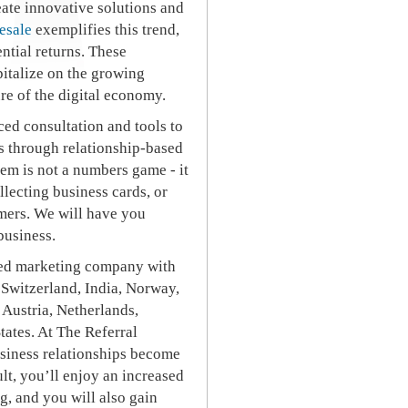
eate innovative solutions and
esale
exemplifies this trend,
ential returns. These
italize on the growing
ure of the digital economy.
ced consultation and tools to
ss through relationship-based
tem is not a numbers game - it
llecting business cards, or
mers. We will have you
business.
hised marketing company with
 Switzerland, India, Norway,
 Austria, Netherlands,
tates. At The Referral
usiness relationships become
lt, you’ll enjoy an increased
ng, and you will also gain